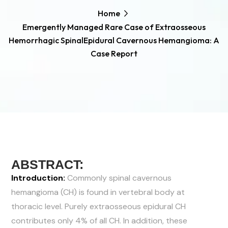
Home
Emergently Managed Rare Case of Extraosseous
Hemorrhagic SpinalEpidural Cavernous Hemangioma: A
Case Report
ABSTRACT:
Introduction:
Commonly spinal cavernous
hemangioma (CH) is found in vertebral body at
thoracic level. Purely extraosseous epidural CH
contributes only 4% of all CH. In addition, these