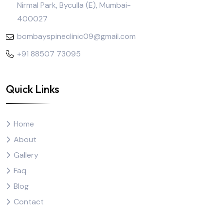
Nirmal Park, Byculla (E), Mumbai-
400027
bombayspineclinic09@gmail.com
+91 88507 73095
Quick Links
Home
About
Gallery
Faq
Blog
Contact