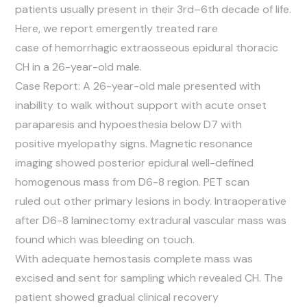
patients usually present in their 3rd–6th decade of life.
Here, we report emergently treated rare
case of hemorrhagic extraosseous epidural thoracic
CH in a 26-year-old male.
Case Report: A 26-year-old male presented with
inability to walk without support with acute onset
paraparesis and hypoesthesia below D7 with
positive myelopathy signs. Magnetic resonance
imaging showed posterior epidural well-defined
homogenous mass from D6-8 region. PET scan
ruled out other primary lesions in body. Intraoperative
after D6-8 laminectomy extradural vascular mass was
found which was bleeding on touch.
With adequate hemostasis complete mass was
excised and sent for sampling which revealed CH. The
patient showed gradual clinical recovery