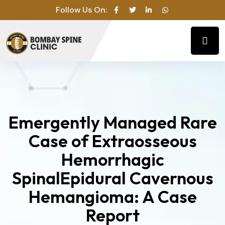
Follow Us On:
Emergently Managed Rare
Case of Extraosseous
Hemorrhagic
SpinalEpidural Cavernous
Hemangioma: A Case
Report