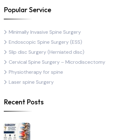
Popular Service
Minimally Invasive Spine Surgery
Endoscopic Spine Surgery (ESS)
Slip disc Surgery (Herniated disc)
Cervical Spine Surgery – Microdiscectomy
Physiotherapy for spine
Laser spine Surgery
Recent Posts
Is Spine Surgery Safe?
What Modern