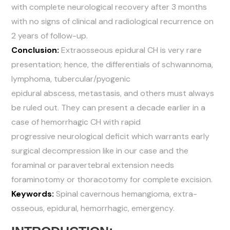
with complete neurological recovery after 3 months
with no signs of clinical and radiological recurrence on
2 years of follow-up.
Conclusion:
Extraosseous epidural CH is very rare
presentation; hence, the differentials of schwannoma,
lymphoma, tubercular/pyogenic
epidural abscess, metastasis, and others must always
be ruled out. They can present a decade earlier in a
case of hemorrhagic CH with rapid
progressive neurological deficit which warrants early
surgical decompression like in our case and the
foraminal or paravertebral extension needs
foraminotomy or thoracotomy for complete excision.
Keywords:
Spinal cavernous hemangioma, extra-
osseous, epidural, hemorrhagic, emergency.