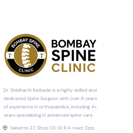
Dr. Siddharth Katkade is a highly skilled and
dedicated Spine Surgeon with over 6 years
of experience in orthopaedics, including 4+
years specializing in advanced spine care.
Salsette 27, Shop 03, Dr B A road, Opp.