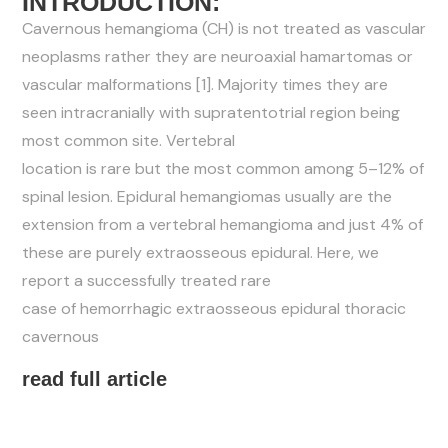
INTRODUCTION:
Cavernous hemangioma (CH) is not treated as vascular
neoplasms rather they are neuroaxial hamartomas or
vascular
malformations [1]. Majority times they are
seen intracranially
with supratentotrial region being
most common site. Vertebral
location is rare but the most common among 5–12% of
spinal
lesion. Epidural hemangiomas usually are the
extension from a
vertebral hemangioma and just 4% of
these are purely
extraosseous epidural. Here, we
report a successfully treated rare
case of hemorrhagic extraosseous epidural thoracic
cavernous
read full article